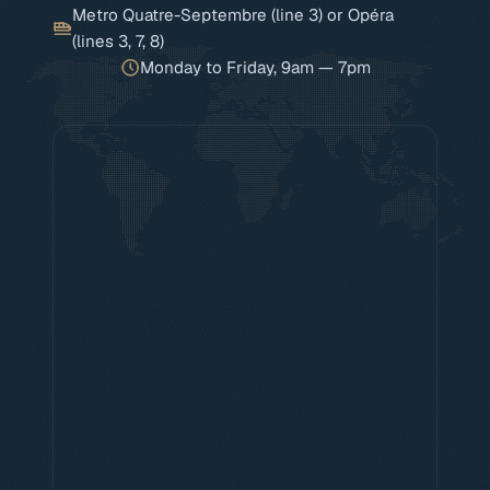
Metro Quatre-Septembre (line 3) or Opéra
(lines 3, 7, 8)
Monday to Friday, 9am — 7pm