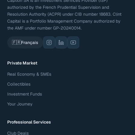
Caption SA is an Investment Services Provider (ISP)
authorized by the French Prudential Supervision and
Resolution Authority (ACPR) under CIB number 18683. Clint
Capital is a Portfolio Management Company authorized by
the AMF under number GP-20240014.
🇫🇷
Français
Private Market
Real Economy & SMEs
Collectibles
Investment Funds
Your Journey
Professional Services
Club Deals