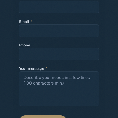
Email
*
Phone
Your message
*