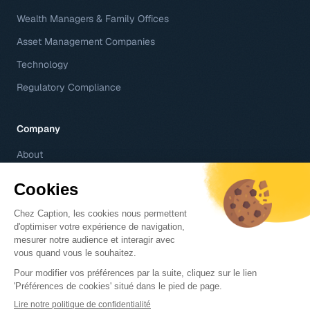
Wealth Managers & Family Offices
Asset Management Companies
Technology
Regulatory Compliance
Company
About
Contact
Careers
Help Center
© 2026 Caption SA – 6 rue d'Antin 75002 Paris, France