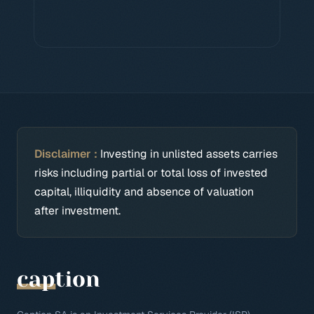
Disclaimer :
Investing in unlisted assets carries
risks including partial or total loss of invested
capital, illiquidity and absence of valuation
after investment.