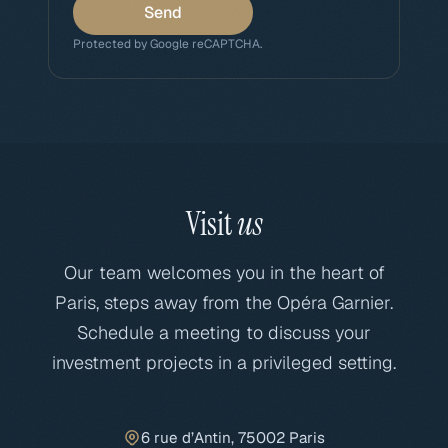
Send
Protected by Google reCAPTCHA.
Visit
us
Our team welcomes you in the heart of
Paris, steps away from the Opéra Garnier.
Schedule a meeting to discuss your
investment projects in a privileged setting.
6 rue d’Antin, 75002 Paris