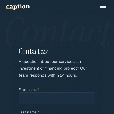
Contact
us
A question about our services, an
investment or financing project? Our
team responds within 24 hours.
First name
*
Last name
*