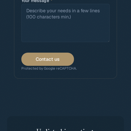
Your message
*
Contact us
Protected by Google reCAPTCHA.