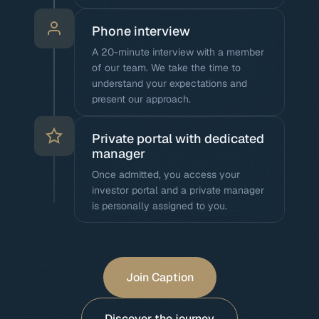
Phone interview
A 20-minute interview with a member
of our team. We take the time to
understand your expectations and
present our approach.
Private portal with dedicated
manager
Once admitted, you access your
investor portal and a private manager
is personally assigned to you.
Join Caption
Discover the journey