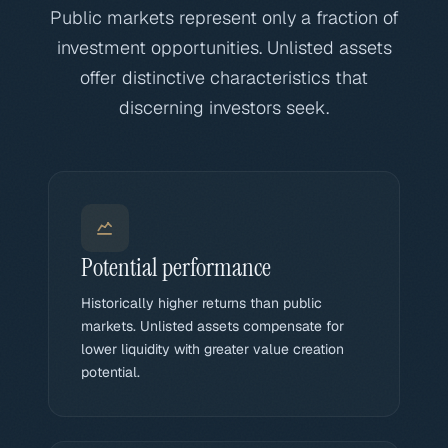
Public markets represent only a fraction of
investment opportunities. Unlisted assets
offer distinctive characteristics that
discerning investors seek.
Potential performance
Historically higher returns than public
markets. Unlisted assets compensate for
lower liquidity with greater value creation
potential.