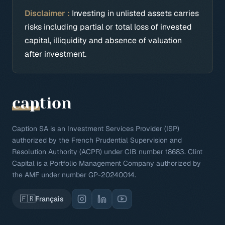
Disclaimer :
Investing in unlisted assets carries
risks including partial or total loss of invested
capital, illiquidity and absence of valuation
after investment.
Caption SA is an Investment Services Provider (ISP)
authorized by the French Prudential Supervision and
Resolution Authority (ACPR) under CIB number 18683. Clint
Capital is a Portfolio Management Company authorized by
the AMF under number GP-20240014.
🇫🇷
Français