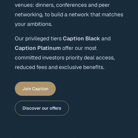
venues: dinners, conferences and peer
networking, to build a network that matches
your ambitions.
Our privileged tiers
Caption Black
and
Caption Platinum
offer our most
committed investors priority deal access,
reduced fees and exclusive benefits.
Join Caption
Discover our offers