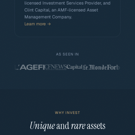
licensed Investment Services Provider, and
Clint Capital, an AMF-licensed Asset
Management Company.
Learn more →
AS SEEN IN
WHY INVEST
Unique
and
rare
assets