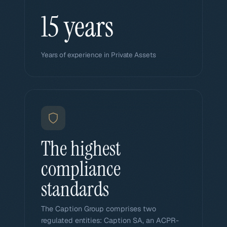
15 years
Years of experience in Private Assets
The highest
compliance
standards
The Caption Group comprises two
regulated entities: Caption SA, an ACPR-