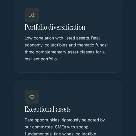
Portfolio diversification
Low correlation with listed assets. Real
economy, collectibles and thematic funds:
three complementary asset classes for a
resilient portfolio.
Exceptional assets
Rare opportunities, rigorously selected by
our committee. SMEs with strong
fundamentals, fine wines, collectible