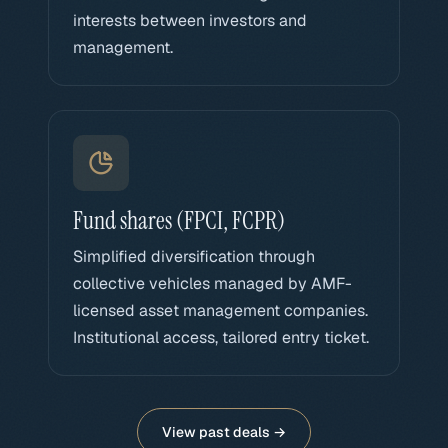
interests between investors and
management.
Fund shares (FPCI, FCPR)
Simplified diversification through
collective vehicles managed by AMF-
licensed asset management companies.
Institutional access, tailored entry ticket.
View past deals →