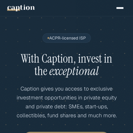
ACPR-licensed ISP
With Caption, invest in
the
exceptional
Caption gives you access to exclusive
investment opportunities in private equity
and private debt: SMEs, start-ups,
collectibles, fund shares and much more.