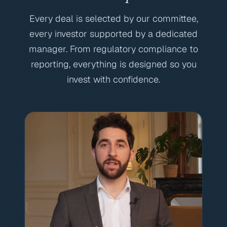
Every deal is selected by our committee,
every investor supported by a dedicated
manager. From regulatory compliance to
reporting, everything is designed so you
invest with confidence.