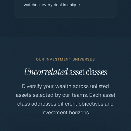
watches: every deal is unique.
OUR INVESTMENT UNIVERSES
Uncorrelated
asset classes
Diversify your wealth across unlisted
assets selected by our teams. Each asset
class addresses different objectives and
investment horizons.