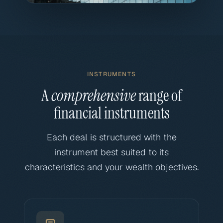
INSTRUMENTS
A
comprehensive
range of
financial instruments
Each deal is structured with the
instrument best suited to its
characteristics and your wealth objectives.