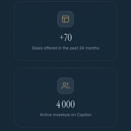
+70
Deals offered in the past 24 months
4 000
Active investors on Caption