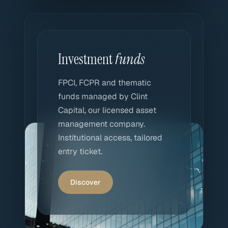
Investment
funds
FPCI, FCPR and thematic
funds managed by Clint
Capital, our licensed asset
management company.
Institutional access, tailored
entry ticket.
Discover