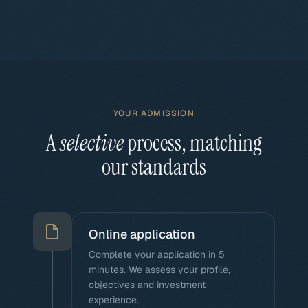
YOUR ADMISSION
A
selective
process, matching
our standards
Online application
Complete your application in 5
minutes. We assess your profile,
objectives and investment
experience.