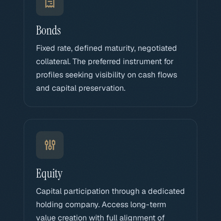
Bonds
Fixed rate, defined maturity, negotiated
collateral. The preferred instrument for
profiles seeking visibility on cash flows
and capital preservation.
Equity
Capital participation through a dedicated
holding company. Access long-term
value creation with full alignment of