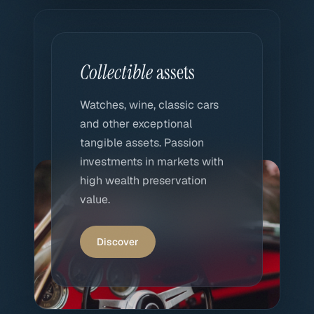
Collectible
assets
Watches, wine, classic cars
and other exceptional
tangible assets. Passion
investments in markets with
high wealth preservation
value.
Discover