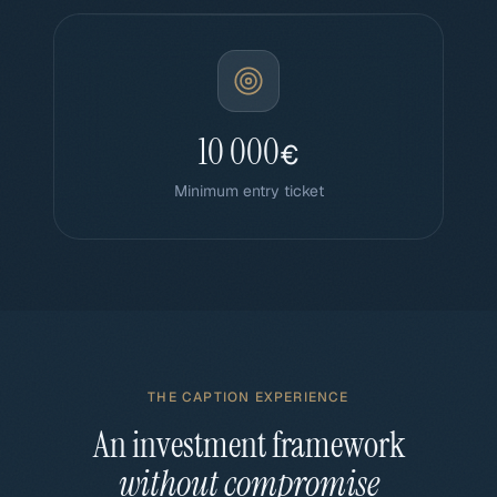
10 000
€
Minimum entry ticket
THE CAPTION EXPERIENCE
An investment framework
without compromise