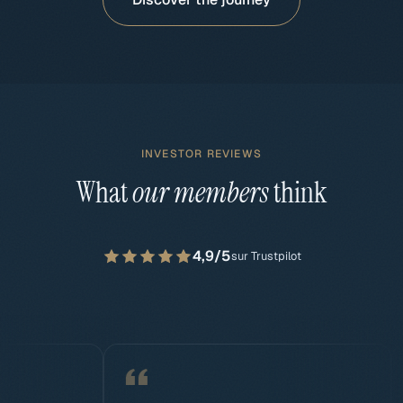
INVESTOR REVIEWS
What
our members
think
4,9/5
sur Trustpilot