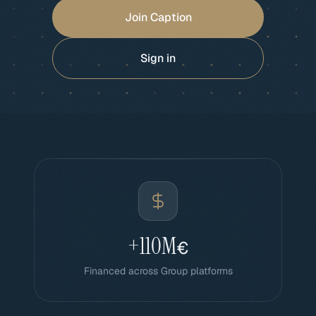
Join Caption
Sign in
+110M
€
Financed across Group platforms