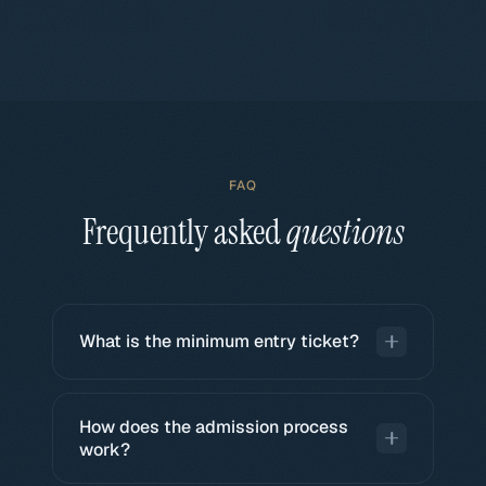
FAQ
Frequently asked
questions
What is the minimum entry ticket?
The minimum ticket is EUR 10,000 for direct
deals (private equity, private debt, collectibles).
How does the admission process
Each deal defines its own minimum ticket
work?
based on its structuring.