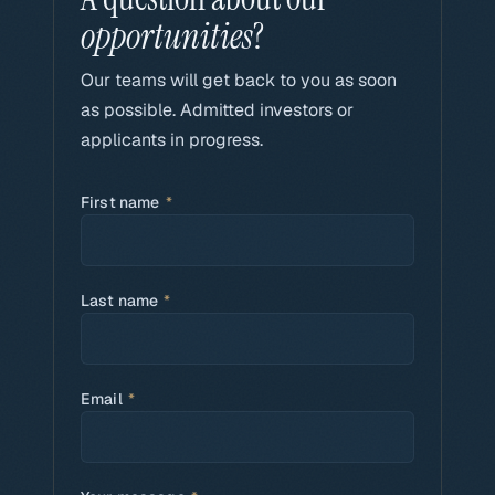
opportunities
?
Our teams will get back to you as soon
as possible. Admitted investors or
applicants in progress.
First name
*
Last name
*
Email
*