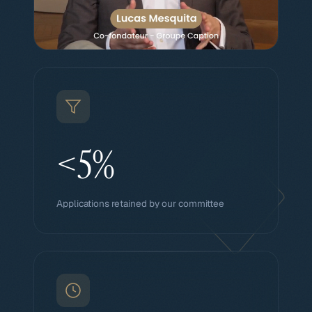
<5%
Applications retained by our committee