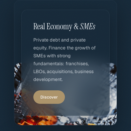
Real Economy &
SMEs
Private debt and private
equity. Finance the growth of
SMEs with strong
fundamentals: franchises,
LBOs, acquisitions, business
development.
Discover