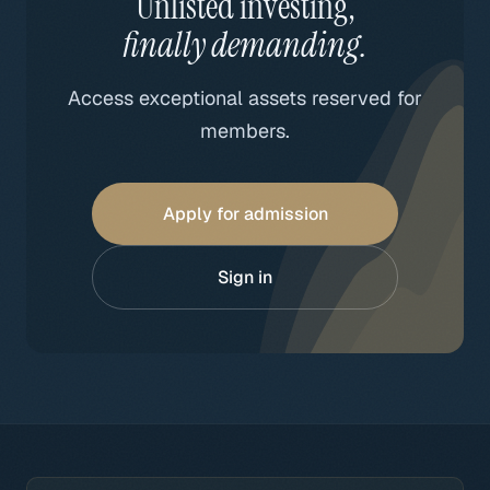
Unlisted investing,
finally demanding.
Access exceptional assets reserved for
members.
Apply for admission
Sign in