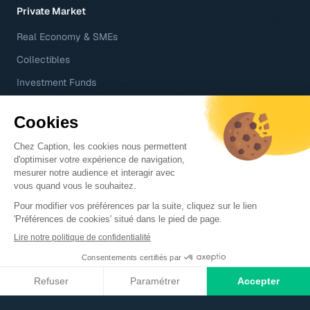
Private Market
Real Economy & SMEs
Collectibles
Investment Funds
Your Journey
Professional Services
Club Deals
Wealth Managers & Family Offices
Asset Management Companies
Technology
Regulatory Compliance
Company