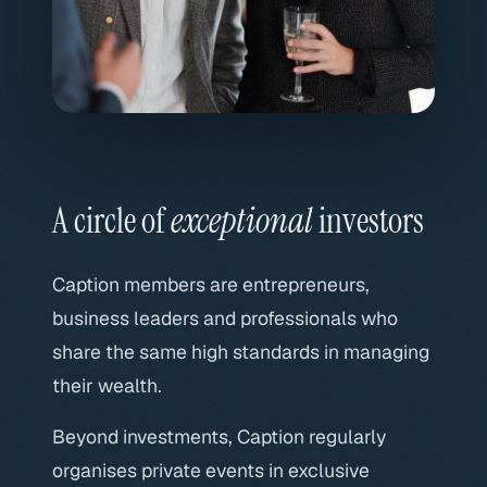
A circle of
exceptional
investors
Caption members are entrepreneurs,
business leaders and professionals who
share the same high standards in managing
their wealth.
Beyond investments, Caption regularly
organises private events in exclusive